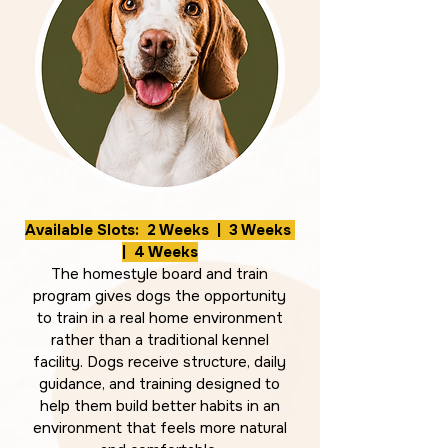
Available Slots: 2 Weeks | 3 Weeks
| 4 Weeks
The homestyle board and train
program gives dogs the opportunity
to train in a real home environment
rather than a traditional kennel
facility. Dogs receive structure, daily
guidance, and training designed to
help them build better habits in an
environment that feels more natural