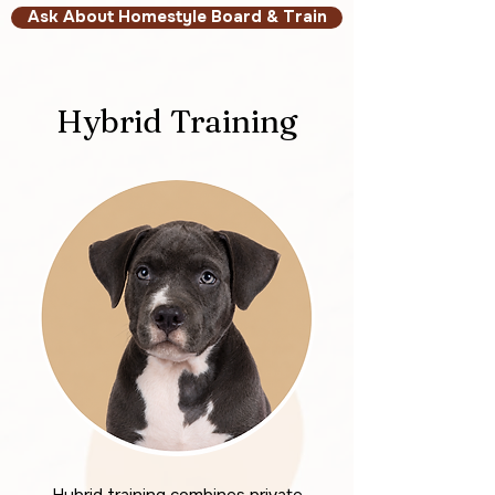
Ask About Homestyle Board & Train
Hybrid Training