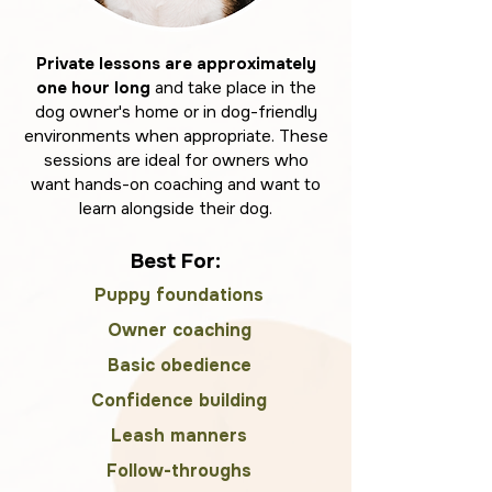
Private lessons are approximately
one hour long
and take place in the
dog owner's home or in dog-friendly
environments when appropriate. These
sessions are ideal for owners who
want hands-on coaching and want to
learn alongside their dog.
Best For:
Puppy foundations
Owner coaching
Basic obedience
Confidence building
Leash manners
Follow-throughs