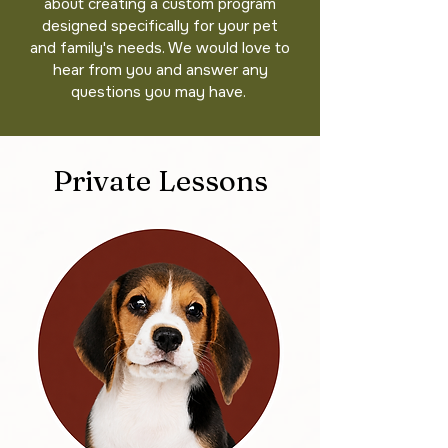
about creating a custom program
designed specifically for your pet
and family's needs. We would love to
hear from you and answer any
questions you may have.
Private Lessons