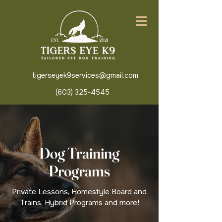
tigerseyek9services@gmail.com
(603) 325-4545
Dog Training
Programs
Private Lessons, Homestyle Board and
Trains, Hybrid Programs and more!