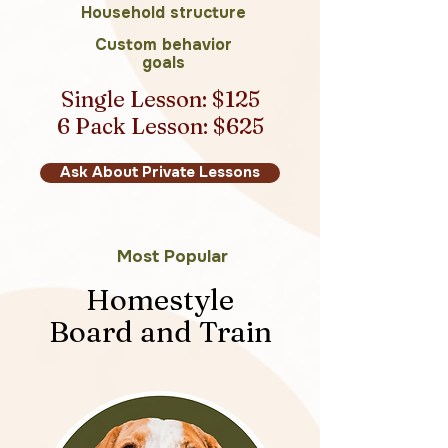
Household structure
Custom behavior
goals
Single Lesson: $125
6 Pack Lesson: $625
Ask About Private Lessons
Most Popular
Homestyle
Board and Train