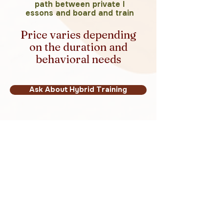
path between private l
essons and board and train
Price varies depending
on the duration and
behavioral needs
Ask About Hybrid Training
Not Sure Which
Program Is Right?
That is completely normal. Many
families are unsure which training
path makes the most sense.