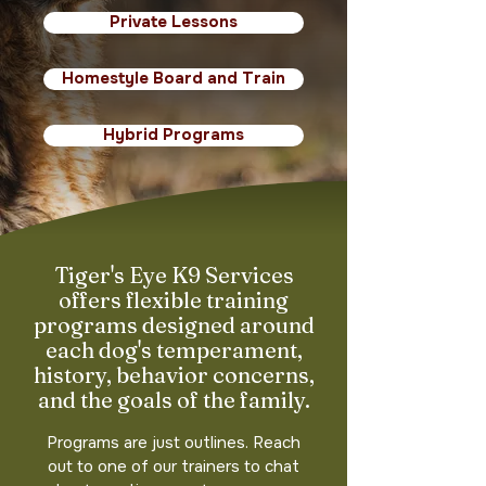
Private Lessons
Homestyle Board and Train
Hybrid Programs
Tiger's Eye K9 Services
offers flexible training
programs designed around
each dog's temperament,
history, behavior concerns,
and the goals of the family.
Programs are just outlines. Reach
out to one of our trainers to chat