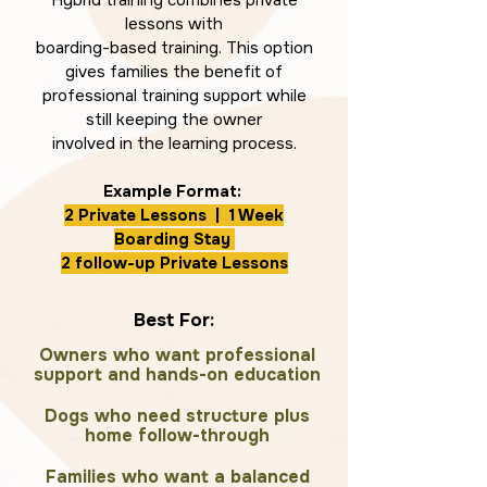
Hybrid training combines private
lessons with
boarding-based training. This option
gives families the benefit of
professional training support while
still keeping the owner
involved in the learning process.
Example Format:
2 Private Lessons | 1 Week
Boarding Stay
2 follow-up Private Lessons
Best For:
Owners who want professional
support and hands-on education
Dogs who need structure plus
home follow-through
Families who want a balanced