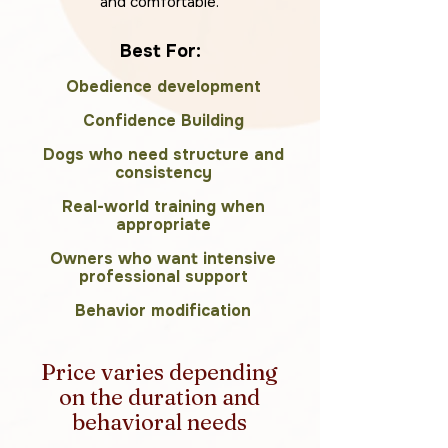
and comfortable.
Best For:
Obedience development
Confidence Building
Dogs who need structure and
consistency
Real-world training when
appropriate
Owners who want intensive
professional support
Behavior modification
Price varies depending
on the duration and
behavioral needs