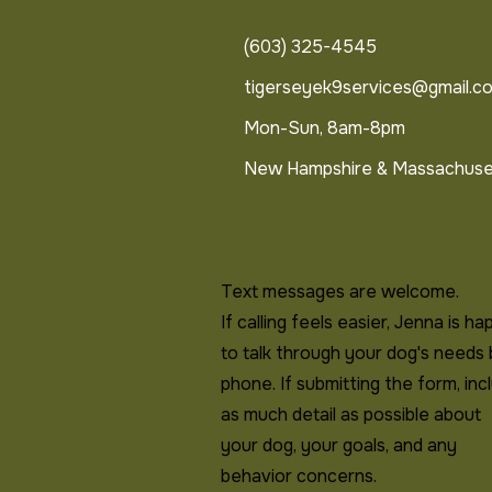
(603) 325-4545
tigerseyek9services@gmail.c
Mon-Sun, 8am-8pm
New Hampshire & Massachuse
Text messages are welcome.
If calling feels easier, Jenna is ha
to talk through your dog's needs
phone. If submitting the form, inc
as much detail as possible about
your dog, your goals, and any
behavior concerns.