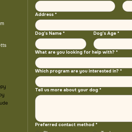
Address
*
om
Dog's Name
*
Dog's Age
*
tts
What are you looking for help with?
*
Which program are you interested in?
*
ppy
Tell us more about your dog
*
 by
lude
Preferred contact method
*