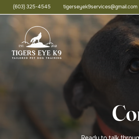
(603) 325-4545
tigerseyek9services@gmail.com
Co
Ready to talk throu