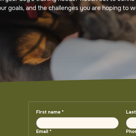
our goals, and the challenges you are hoping to w
First name
*
Las
Email
*
Pho