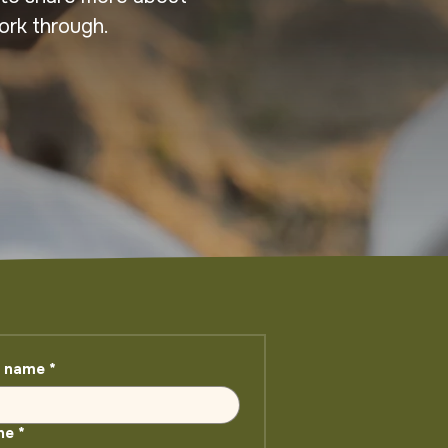
ork through.
t name
*
ne
*