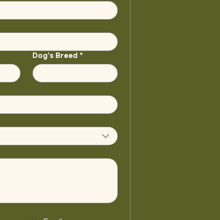
Dog's Breed
*