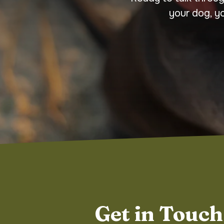
your dog, y
Get in Touch