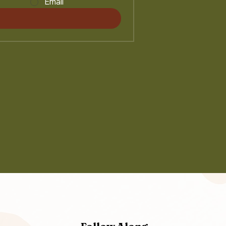
Email