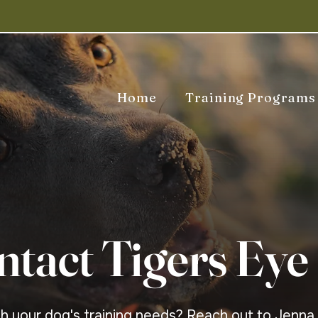
Home
Training Programs
ntact Tigers Eye
gh your dog's training needs? Reach out to Jenna