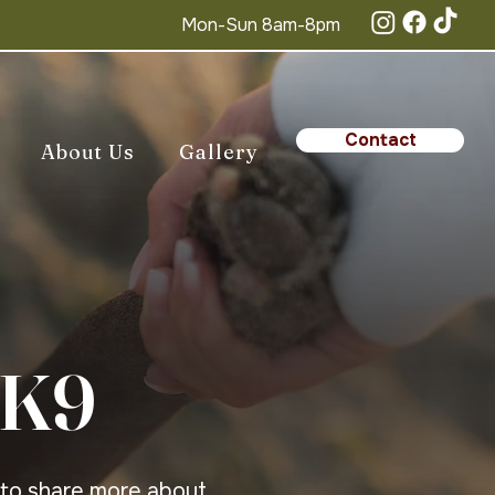
Mon-Sun 8am-8pm
Contact
About Us
Gallery
 K9
 to share more about