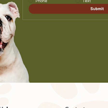
Phone
Text
Submit